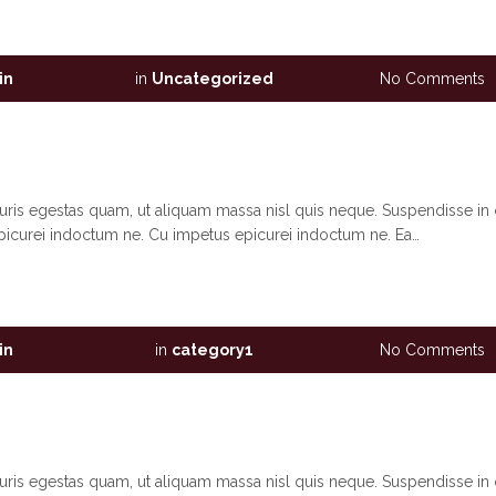
in
in
Uncategorized
No Comments
auris egestas quam, ut aliquam massa nisl quis neque. Suspendisse in 
picurei indoctum ne. Cu impetus epicurei indoctum ne. Ea…
in
in
category1
No Comments
auris egestas quam, ut aliquam massa nisl quis neque. Suspendisse in 