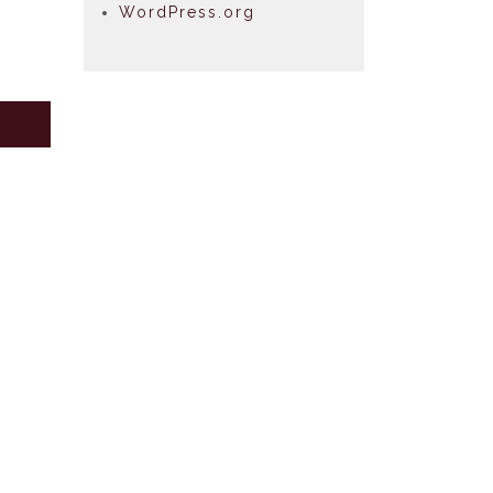
WordPress.org