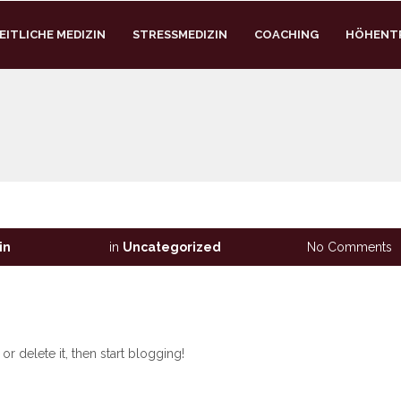
ITLICHE MEDIZIN
STRESSMEDIZIN
COACHING
HÖHENT
in
in
Uncategorized
No Comments
r delete it, then start blogging!