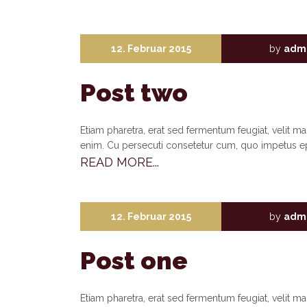
12. Februar 2015
by
adm
Post two
Etiam pharetra, erat sed fermentum feugiat, velit m
enim. Cu persecuti consetetur cum, quo impetus e
READ MORE...
12. Februar 2015
by
adm
Post one
Etiam pharetra, erat sed fermentum feugiat, velit m