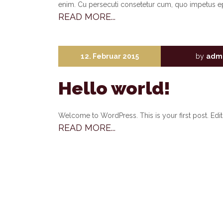
enim. Cu persecuti consetetur cum, quo impetus e
READ MORE...
12. Februar 2015
by
adm
Hello world!
Welcome to WordPress. This is your first post. Edit o
READ MORE...