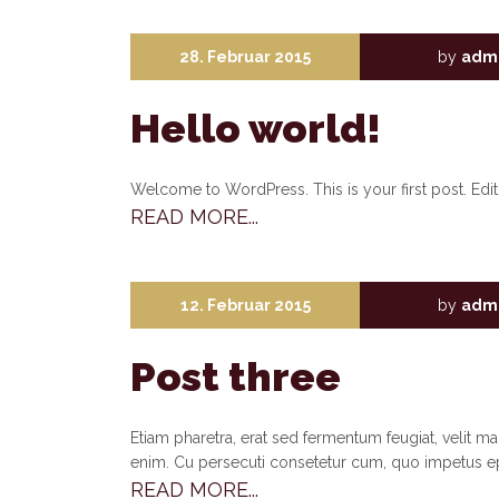
28. Februar 2015
by
adm
Hello world!
Welcome to WordPress. This is your first post. Edit o
READ MORE...
12. Februar 2015
by
adm
Post three
Etiam pharetra, erat sed fermentum feugiat, velit m
enim. Cu persecuti consetetur cum, quo impetus e
READ MORE...