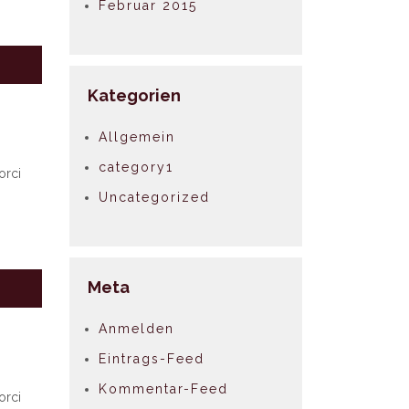
Februar 2015
Kategorien
Allgemein
category1
orci
Uncategorized
Meta
Anmelden
Eintrags-Feed
Kommentar-Feed
orci