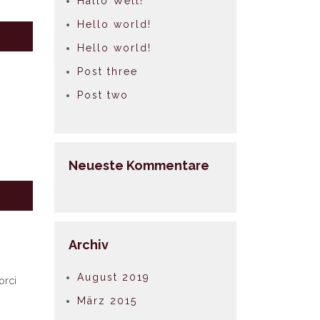
Hallo Welt!
Hello world!
Hello world!
Post three
Post two
Neueste Kommentare
Archiv
August 2019
orci
März 2015