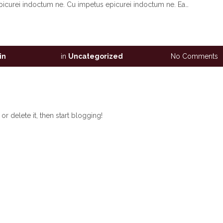
picurei indoctum ne. Cu impetus epicurei indoctum ne. Ea…
in
in
Uncategorized
No Comments
r delete it, then start blogging!