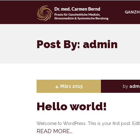
GANZHE
Post By: admin
4. März 2015
by
adm
Hello world!
Welcome to WordPress. This is your first post. Edit o
READ MORE...