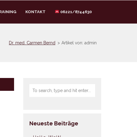
RAINING
KONTAKT
06221/8744630
Dr. med. Carmen Bernd
>
Artikel von: admin
Neueste Beiträge