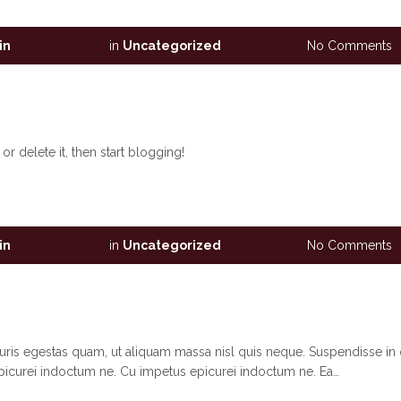
in
in
Uncategorized
No Comments
r delete it, then start blogging!
in
in
Uncategorized
No Comments
auris egestas quam, ut aliquam massa nisl quis neque. Suspendisse in 
picurei indoctum ne. Cu impetus epicurei indoctum ne. Ea…